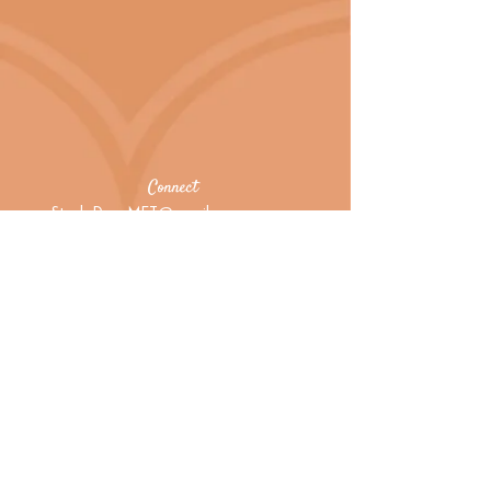
Connect
StarlaDeanMFT@gmail.com
415.483.9333
Virtual and home office in
Woodacre
Marin County, California