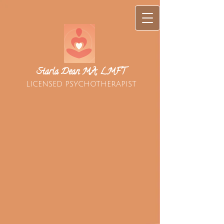
Starla Dean MA, LMFT
LICENSED PSYCHOTHERAPIST