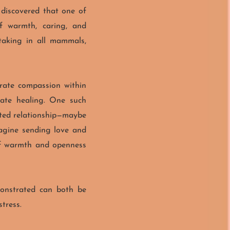
 discovered that one of
of warmth, caring, and
etaking in all mammals,
erate compassion within
eate healing.
One such
ated relationship—maybe
imagine sending love and
 of warmth and openness
emonstrated can both be
tress.