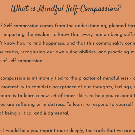
What is Mindful Self-Compassion?
n?
Self-compassion comes from the understanding, gleaned thr
 imparting the wisdom to know that every human being suffers
’t know how to find happiness, and that this commonality conn
e truths, recognizing our own vulnerabilities, and practicing 
t of self-compassion.
f-compassion
is intimately tied to the practice of mindfulness -
t moment, with complete acceptance of our thoughts, feelings, 
onate is to
learn a new set of inner skills, to help you respond 
u are suffering or in distress. To learn to respond to yourself
of being critical and judgmental.
, I would help you imprint more deeply, the truth that we are a