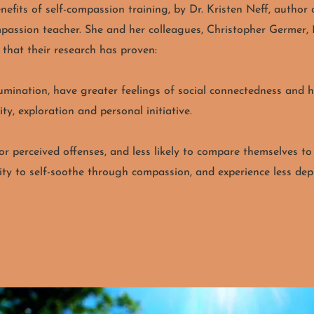
efits of self-compassion training, by Dr. Kristen Neff, autho
ompassion teacher. She and her colleagues, Christopher Germe
s that their research has proven:
mination, have greater feelings of social connectedness and hig
ty, exploration and personal initiative.
for perceived offenses, and less likely to compare themselves to
ity to self-soothe through compassion, and experience less depre