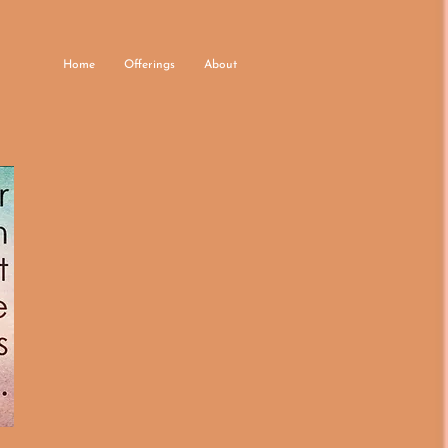
Home
Offerings
About