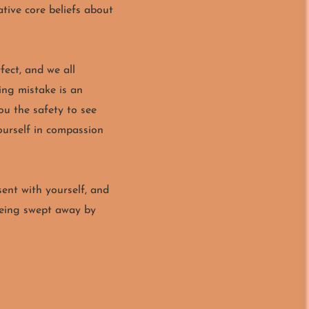
tive core beliefs about
fect, and we all
ing mistake is an
ou the safety to see
yourself in compassion
sent with yourself, and
being swept away by