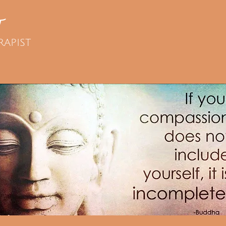
T
RAPIST