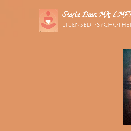
Starla Dean MA, LMF
LICENSED PSYCHOTHE