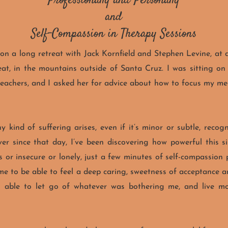
Professionally and Personally
and
Self-Compassion in Therapy Sessions
on a long retreat with Jack Kornfield and Stephen Levine, at 
at, in the mountains outside of Santa Cruz. I was sitting on 
teachers, and I asked her for advice about how to focus my med
 kind of suffering arises, even if it’s minor or subtle, recogn
er since that day, I’ve been discovering how powerful this si
 or insecure or lonely, just a few minutes of self-compassion
 me to be able to feel a deep caring, sweetness of acceptance
n able to let go of whatever was bothering me, and live mo