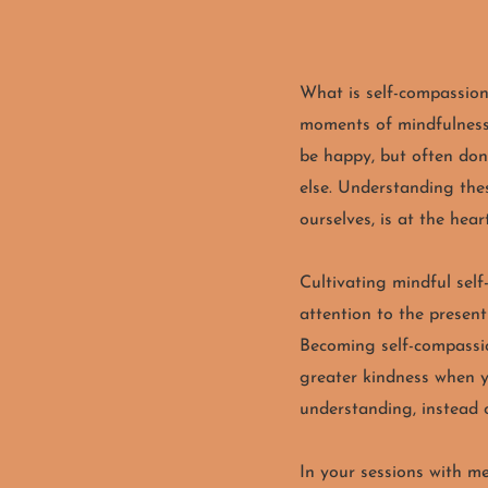
What is self-compassio
moments of mindfulness-
be happy, but often don
else. Understanding thes
ourselves, is at the hear
Cultivating mindful sel
attention to the presen
Becoming self-compassi
greater kindness when yo
understanding, instead 
In your sessions with me