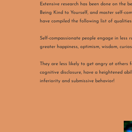
Extensive research has been done on the ben
Being Kind to Yourself, and master self-c
have compiled the following list of qualitie
Self-compassionate people engage in less ru
greater happiness, optimism, wisdom, curiosi
They are less likely to get angry at others 
cognitive disclosure, have a heightened abil
inferiority and submissive behavior!