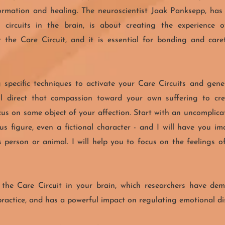
ormation and healing. The neuroscientist Jaak Panksepp, has
 circuits in the brain, is about creating the experience 
t the Care Circuit, and it is essential for bonding and car
 specific techniques to activate your Care Circuits and gen
ill direct that compassion toward your own suffering to cr
cus on some object of your affection. Start with an uncomplic
ious figure, even a fictional character - and I will have you 
 person or animal. I will help you to focus on the feelings
s the Care Circuit in your brain, which researchers have d
actice, and has a powerful impact on regulating emotional dis