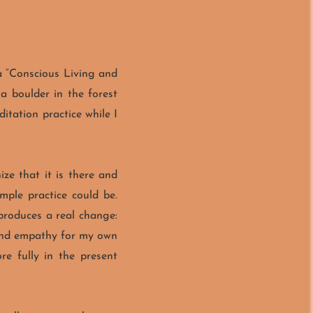
a “Conscious Living and
a boulder in the forest
itation practice while I
ize that it is there and
mple practice could be.
 produces a real change:
 and empathy for my own
re fully in the present