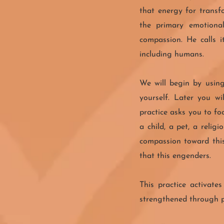
that energy for transf
the primary emotional
compassion. He calls i
including humans.
We will begin by using
yourself. Later you w
practice asks you to fo
a child, a pet, a relig
compassion toward this
that this engenders.
This practice activate
strengthened through pr