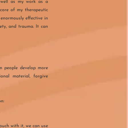
 well as my work as a
 core of my therapeutic
 enormously effective in
iety, and trauma. It can
en people develop more
nal material, forgive
on:
ouch with it, we can use