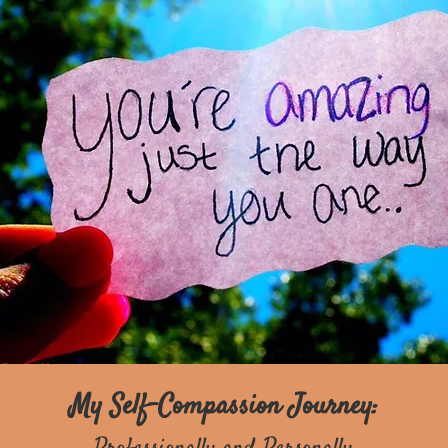
My Self-Compassion Journey: