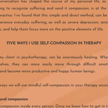
nversation has shaped the course of my personal life, as
ing to recognize suffering and send it compassion, is at the
practice. I’ve found that this simple and direct method, can be
erience everyday suffering, as well as severe depression, anx
, and help them focus more on the positive elements of life.
FIVE WAYS I USE SELF-COMPASSION IN THERAPY
 my client in psychotherapy, can be enormously healing. Wh
lves, they can more easily move through difficult emotio
, and become more productive and happy human beings.
ways we will use mindful self-compassion in your therapy sessi
tural compassion.
 compassion inside every person. Once we know how to get in t