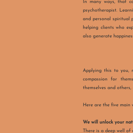
In many ways, that co
psychotherapist. Learn
and personal spiritual 
helping clients who exp
also generate happiness
Applying this to you,
compassion for themse
themselves and others
Here are the five main 
We will unlock your na
There is a deep well of