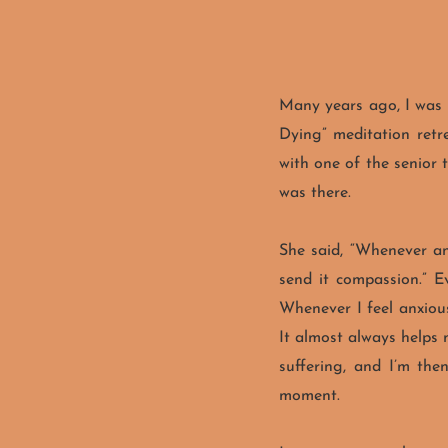
Many years ago, I was 
Dying” meditation retre
with one of the senior 
was there.
She said, “Whenever any
send it compassion.” Ev
Whenever I feel anxious
It almost always helps
suffering, and I’m the
moment.