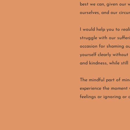
best we can, given our 
ourselves, and our circ
I would help you to rea
struggle with our suffer
occasion for shaming our
yourself clearly without
and kindness, while still
The mindful part of mind
experience the moment w
feelings or ignoring or 