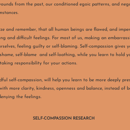
wounds from the past, our conditioned egoic patterns, and nega
umstances.
lize and remember, that all human beings are flawed, and imper
ing and difficult feelings. For most of us, making an embarrass
selves, feeling guilty or self-blaming.
Self-compassion gives y
 shame, self-blame and self-loathing, while you learn to hold 
 taking responsibility for your actions.
ful self-compassion, will help you learn to be more deeply pre
ith more clarity, kindness, openness and balance, instead of 
denying the feelings.
SELF-COMPASSION RESEARCH