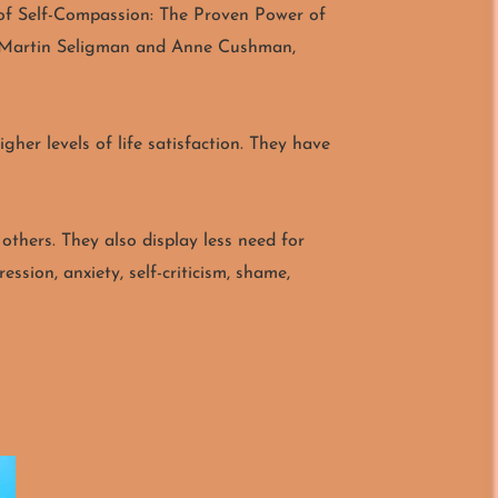
r of Self-Compassion: The Proven Power of
r, Martin Seligman and Anne Cushman,
her levels of life satisfaction. They have
 others. They also display less need for
ssion, anxiety, self-criticism, shame,