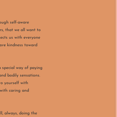
ough self-aware
, that we all want to
ects us with everyone
more kindness toward
 a special way of paying
and bodily sensations.
to yourself with
 with caring and
ll, always, doing the